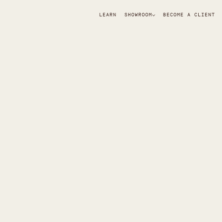
LEARN
SHOWROOM
BECOME A CLIENT