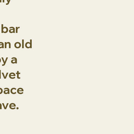
 bar
an old
y a
lvet
space
ave.