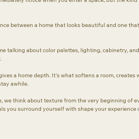
rence between a home that looks beautiful and one that 
me talking about color palettes, lighting, cabinetry, and
.
 gives a home depth. It's what softens a room, creates
tay awhile.
e think about texture from the very beginning of ev
ls you surround yourself with shape your experience 