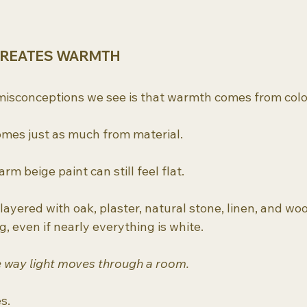
CREATES WARMTH
misconceptions we see is that warmth comes from colo
comes just as much from material.
rm beige paint can still feel flat.
ayered with oak, plaster, natural stone, linen, and woo
, even if nearly everything is white.
 way light moves through a room.
s.