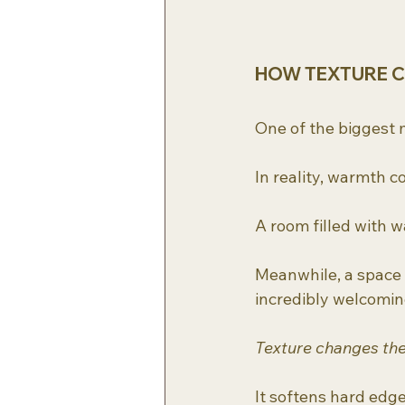
HOW TEXTURE 
One of the biggest 
In reality, warmth 
A room filled with wa
Meanwhile, a space l
incredibly welcoming
Texture changes the
It softens hard edge