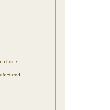
t choice.
nufactured 