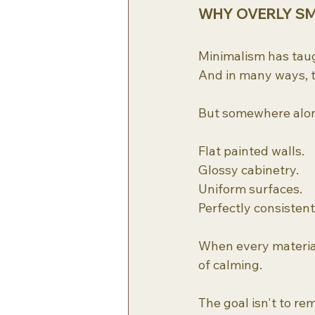
WHY OVERLY SM
Minimalism has taug
And in many ways, t
But somewhere along
Flat painted walls.
Glossy cabinetry.
Uniform surfaces.
Perfectly consistent
When every material 
of calming.
The goal isn't to re