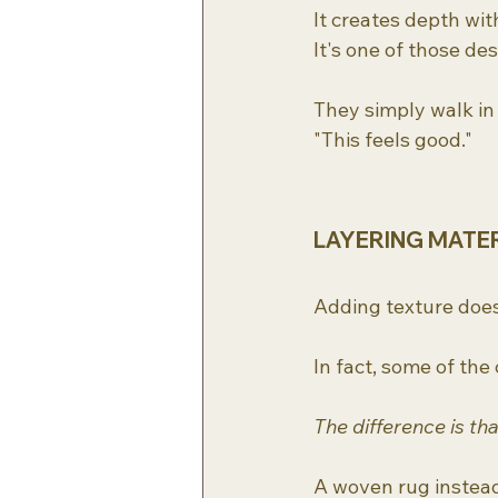
It creates depth wit
It's one of those des
They simply walk in
"This feels good."
LAYERING MATE
Adding texture doe
In fact, some of the
The difference is th
A woven rug instead