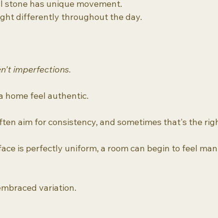
al stone has unique movement.
ght differently throughout the day.
n't imperfections.
 home feel authentic.
ften aim for consistency, and sometimes that's the righ
ace is perfectly uniform, a room can begin to feel ma
mbraced variation.