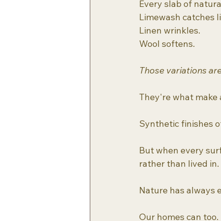
Every slab of natur
Limewash catches li
Linen wrinkles.
Wool softens.
Those variations are
They're what make a
Synthetic finishes o
But when every surf
rather than lived in.
Nature has always e
Our homes can too.