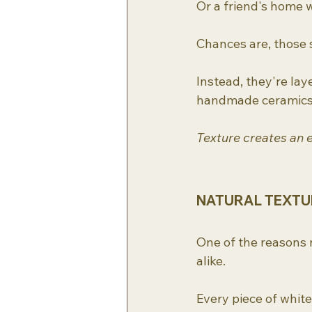
Or a friend's home w
Chances are, those s
Instead, they're lay
handmade ceramics, 
Texture creates an 
NATURAL TEXTUR
One of the reasons n
alike.
Every piece of white