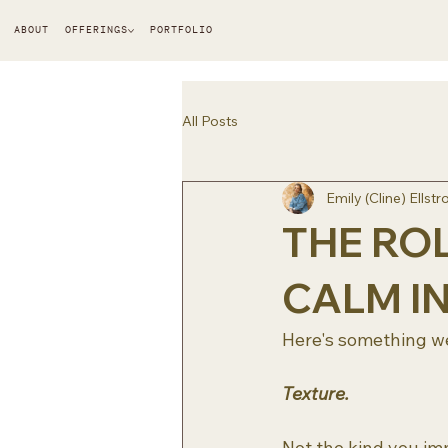
ABOUT
OFFERINGS
PORTFOLIO
All Posts
Emily (Cline) Ellst
THE ROL
CALM I
Here's something we
Texture.
Not the kind you im