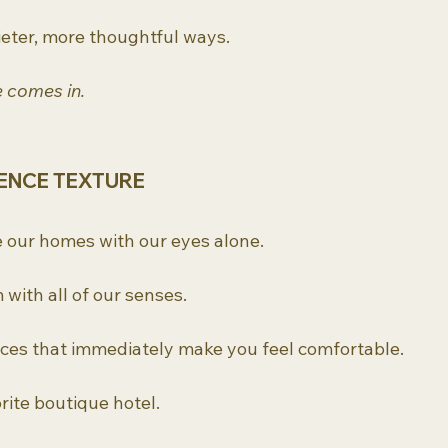
quieter, more thoughtful ways.
e comes in.
ENCE TEXTURE
 our homes with our eyes alone.
with all of our senses.
ces that immediately make you feel comfortable.
rite boutique hotel.