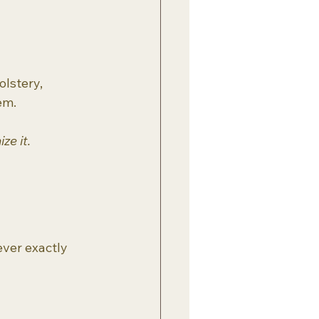
lstery, 
em.
ze it.
ever exactly 