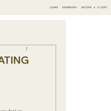
LEARN
SHOWROOM
BECOME A CLIENT
ATING
you feel as 