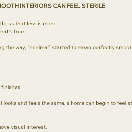
OOTH INTERIORS CAN FEEL STERILE
ht us that less is more.
hat's true.
 the way, "minimal" started to mean perfectly smoot
 finishes.
looks and feels the same, a home can begin to feel ste
move visual interest.