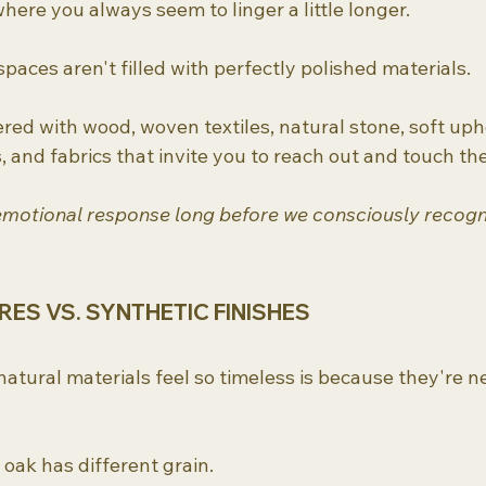
here you always seem to linger a little longer.
paces aren't filled with perfectly polished materials.
ered with wood, woven textiles, natural stone, soft upho
and fabrics that invite you to reach out and touch th
emotional response long before we consciously recogni
ES VS. SYNTHETIC FINISHES
atural materials feel so timeless is because they're n
 oak has different grain.