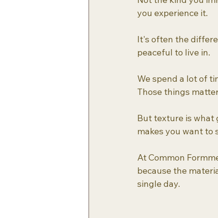
you experience it. 
It's often the diffe
peaceful to live in.
We spend a lot of ti
Those things matter
But texture is what
makes you want to s
At Common Formme, w
because the materia
single day.