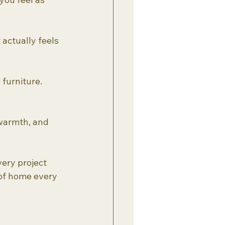
actually feels 
 furniture.
 warmth, and 
ery project 
of home every 