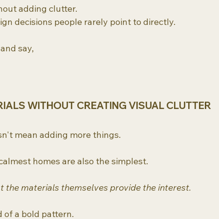
hout adding clutter.
ign decisions people rarely point to directly.
 and say,
RIALS WITHOUT CREATING VISUAL CLUTTER
sn't mean adding more things.
 calmest homes are also the simplest.
at the materials themselves provide the interest.
 of a bold pattern.