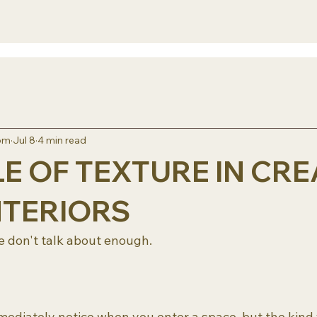
rom
Jul 8
4 min read
E OF TEXTURE IN CRE
NTERIORS
 don't talk about enough. 
mediately notice when you enter a space, but the kind 