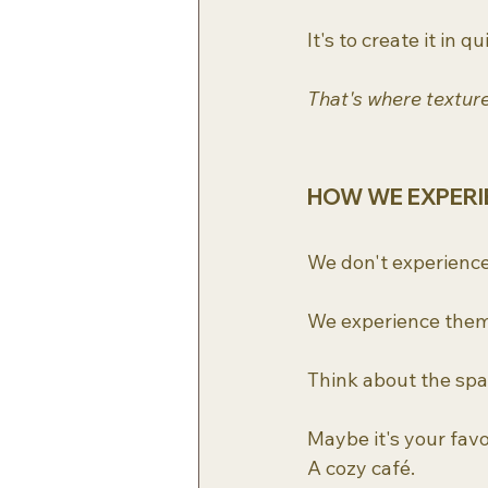
It's to create it in 
That's where textur
HOW WE EXPERI
We don't experience
We experience them 
Think about the spa
Maybe it's your favo
A cozy café.