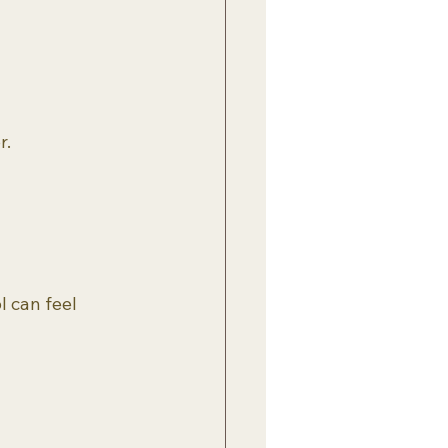
r.
l can feel 