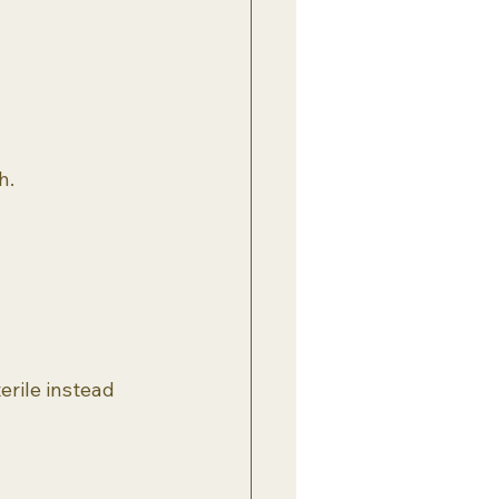
h.
rile instead 